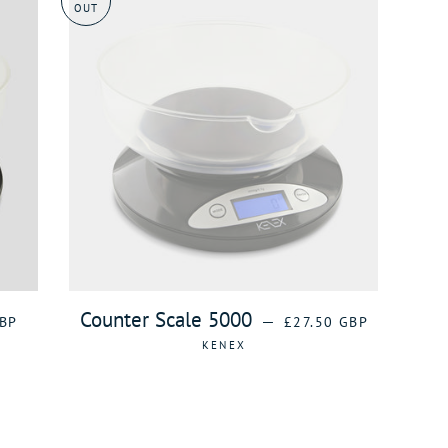
OUT
AR PRICE
REGULAR PRICE
Counter Scale 5000
—
BP
£27.50 GBP
KENEX