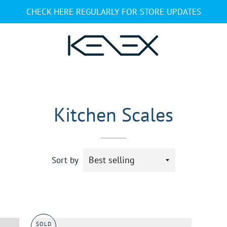
CHECK HERE REGULARLY FOR STORE UPDATES
Kitchen Scales
Sort by
SOLD