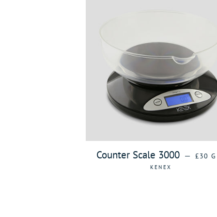
REGUL
Counter Scale 3000
—
£30 G
KENEX