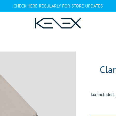
CHECK HERE REGULARLY FOR STORE UPDATES
Clar
Tax included.