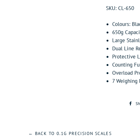
SKU: CL-650
Colours: Bla
650g Capacit
Large Stain
Dual Line Re
Protective L
Counting Fu
Overload Pr
7 Weighing M
Sh
← BACK TO 0.1G PRECISION SCALES