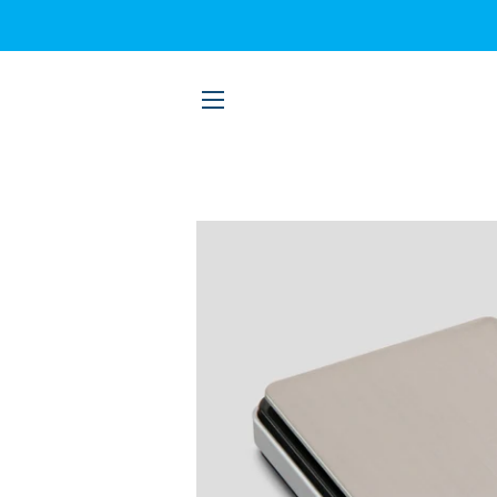
SITE NAVIGATION