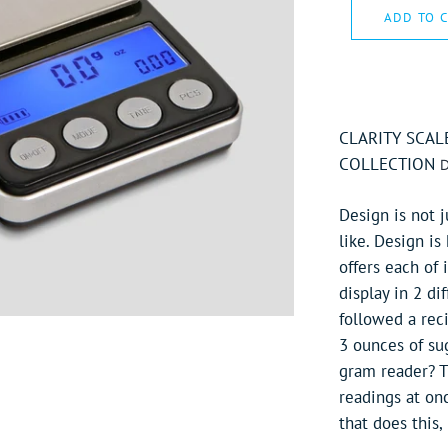
ADD TO 
CLARITY SCAL
COLLECTION
D
Design is not j
like. Design is
offers each of 
display in 2 d
followed a rec
3 ounces of sug
gram reader? Th
readings at onc
that does this, i