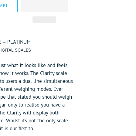
CART
E – PLATINUM
IGITAL SCALES
ust what it looks like and feels
 how it works. The Clarity scale
its users a dual line simultaneous
ifferent weighing modes. Ever
ipe that stated you should weigh
ar, only to realise you have a
e Clarity will display both
e. Whilst its not the only scale
t is our first to.