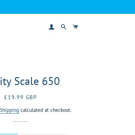
LOG IN
SEARCH
CART
ity Scale 650
Regular
Sale
£19.99 GBP
price
price
Shipping
calculated at checkout.