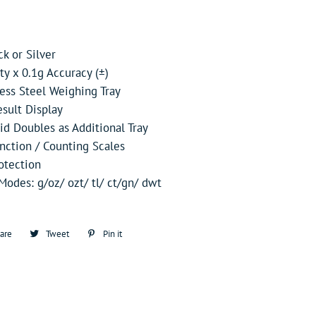
ck or Silver
y x 0.1g Accuracy (±)
less Steel Weighing Tray
sult Display
id Doubles as Additional Tray
nction / Counting Scales
otection
odes: g/oz/ ozt/ tl/ ct/gn/ dwt
are
Share
Tweet
Tweet
Pin it
Pin
on
on
on
Facebook
Twitter
Pinterest