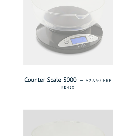
REGULAR PRICE
Counter Scale 5000
—
£27.50 GBP
KENEX