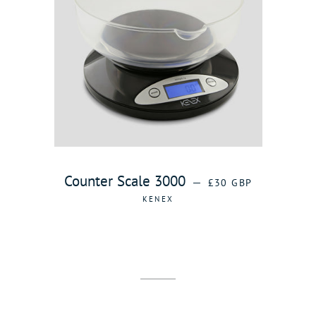
REGULAR PRICE
Counter Scale 3000
—
£30 GBP
KENEX