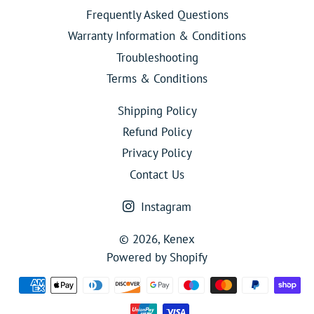
Frequently Asked Questions
Warranty Information & Conditions
Troubleshooting
Terms & Conditions
Shipping Policy
Refund Policy
Privacy Policy
Contact Us
Instagram
© 2026,
Kenex
Powered by Shopify
Payment
methods