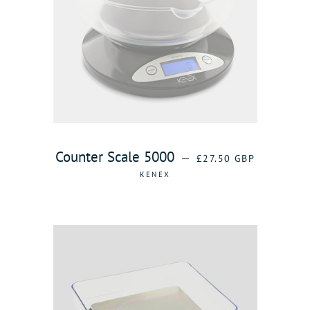
REGULAR PRICE
Counter Scale 5000
—
£27.50 GBP
KENEX