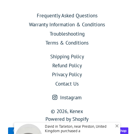
Frequently Asked Questions
Warranty Information & Conditions
Troubleshooting
Terms & Conditions
Shipping Policy
Refund Policy
Privacy Policy
Contact Us
Instagram
© 2026,
Kenex
Powered by Shopify
David in Tarleton, near Preston, United
Payment
Kingdom purchased a