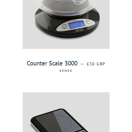
REGULAR PRICE
Counter Scale 3000
—
£30 GBP
KENEX