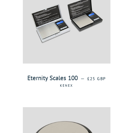
REGULAR PRICE
Eternity Scales 100
—
£25 GBP
KENEX