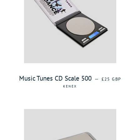
REGULAR PRICE
Music Tunes CD Scale 500
—
£25 GBP
KENEX