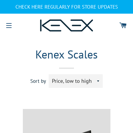
CHECK HERE REGULARLY FOR STORE UPDATES
CA
SITE NAVIGATION
Kenex Scales
Sort by