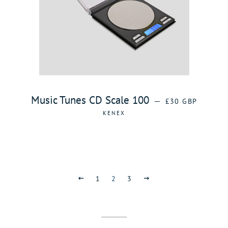
REGULAR PRICE
Music Tunes CD Scale 100
—
£30 GBP
KENEX
PREVIOUS
1
2
3
NEXT