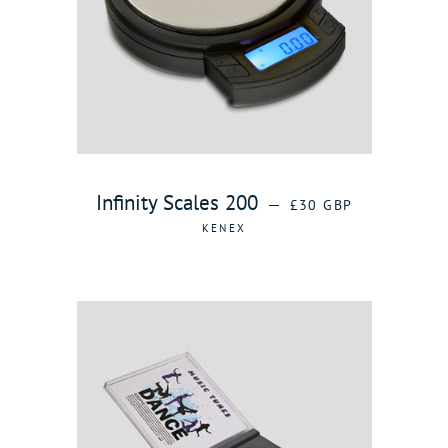
REGULAR PRICE
Infinity Scales 200
—
£30 GBP
KENEX