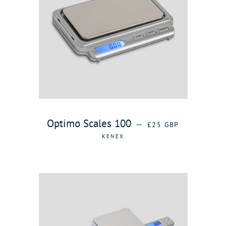
REGULAR PRICE
Optimo Scales 100
—
£25 GBP
KENEX