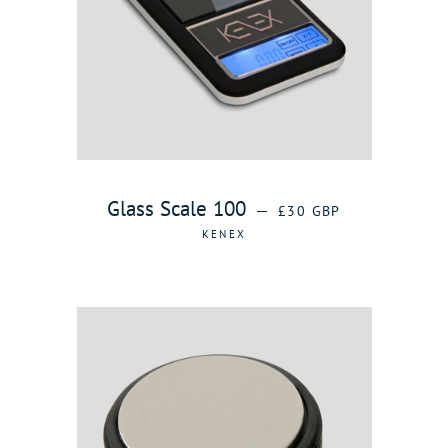
REGULAR PRICE
Glass Scale 100
—
£30 GBP
KENEX