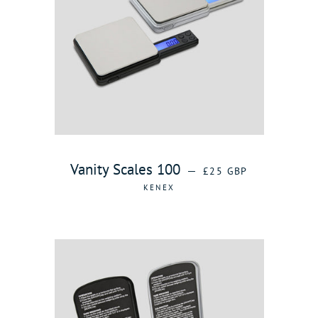
REGULAR PRICE
Vanity Scales 100
—
£25 GBP
KENEX