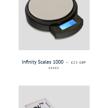
REGULAR PRICE
Infinity Scales 1000
—
£25 GBP
KENEX