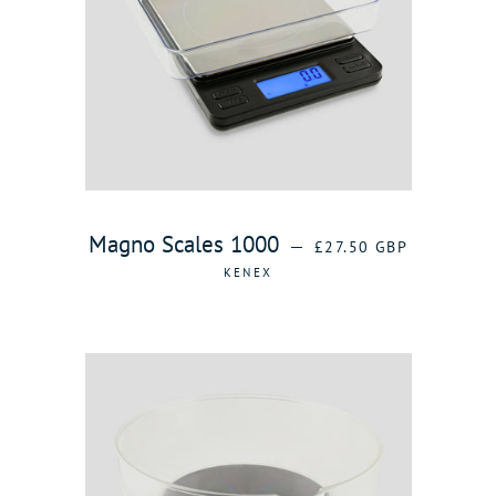
REGULAR PRICE
Magno Scales 1000
—
£27.50 GBP
KENEX