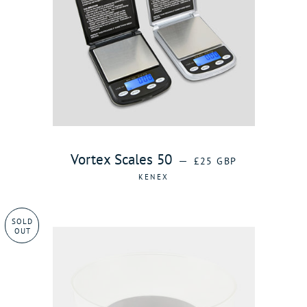
REGULAR PRICE
Vortex Scales 50
—
£25 GBP
KENEX
SOLD
OUT