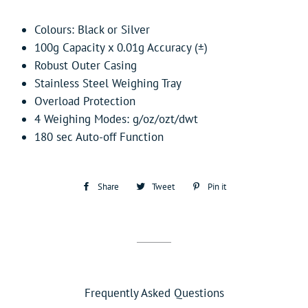
Colours: Black or Silver
100g Capacity x 0.01g Accuracy (±)
Robust Outer Casing
Stainless Steel Weighing Tray
Overload Protection
4 Weighing Modes: g/oz/ozt/dwt
180 sec Auto-off Function
Share
Share
Tweet
Tweet
Pin it
Pin
on
on
on
Facebook
Twitter
Pinterest
Frequently Asked Questions