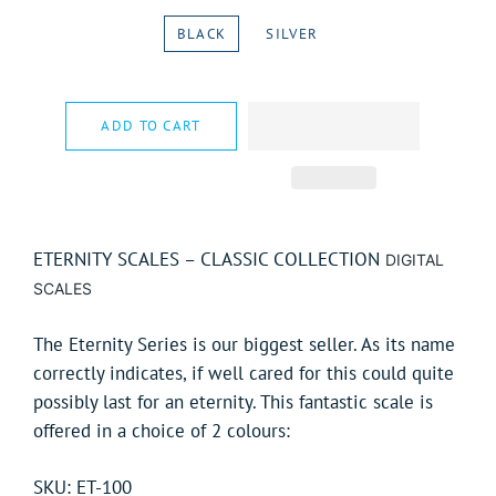
BLACK
SILVER
ADD TO CART
ETERNITY SCALES – CLASSIC COLLECTION
DIGITAL
SCALES
The Eternity Series is our biggest seller. As its name
correctly indicates, if well cared for this could quite
possibly last for an eternity. This fantastic scale is
offered in a choice of 2 colours:
SKU: ET-100