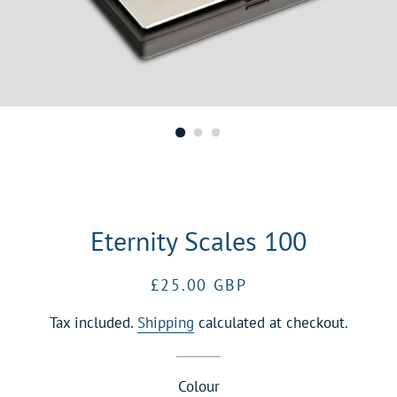
Eternity Scales 100
Regular
Sale
£25.00 GBP
price
price
Tax included.
Shipping
calculated at checkout.
Colour