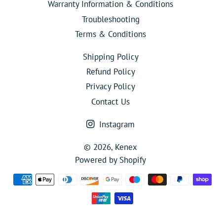
Warranty Information & Conditions
Troubleshooting
Terms & Conditions
Shipping Policy
Refund Policy
Privacy Policy
Contact Us
Instagram
© 2026,
Kenex
Powered by Shopify
Payment
methods